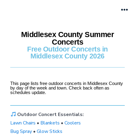
Middlesex County Summer
Concerts
Free Outdoor Concerts in
Middlesex County 2026
This page lists free outdoor concerts in Middlesex County
by day of the week and town. Check back often as
schedules update.
Outdoor Concert Essentials:
Lawn Chairs
•
Blankets
•
Coolers
Bug Spray
•
Glow Sticks