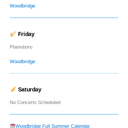
Woodbridge
Friday
Plainsboro
Woodbridge
Saturday
No Concerts Scheduled
Woodbridge Full Summer Calendar