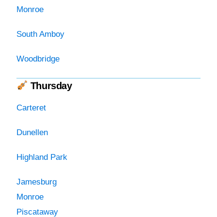
Monroe
South Amboy
Woodbridge
Thursday
Carteret
Dunellen
Highland Park
Jamesburg
Monroe
Piscataway