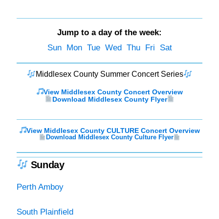
Jump to a day of the week:
Sun
Mon
Tue
Wed
Thu
Fri
Sat
Middlesex County Summer Concert Series
View Middlesex County Concert Overview
Download Middlesex County Flyer
View Middlesex County CULTURE Concert Overview
Download Middlesex County Culture Flyer
Sunday
Perth Amboy
South Plainfield