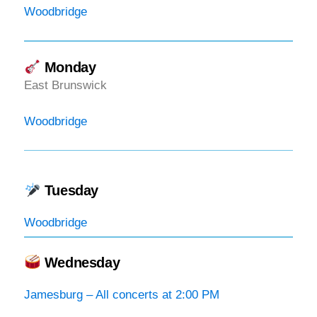
Woodbridge
Monday
East Brunswick
Woodbridge
Tuesday
Woodbridge
Wednesday
Jamesburg – All concerts at 2:00 PM