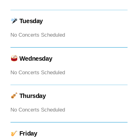
Tuesday
No Concerts Scheduled
Wednesday
No Concerts Scheduled
Thursday
No Concerts Scheduled
Friday