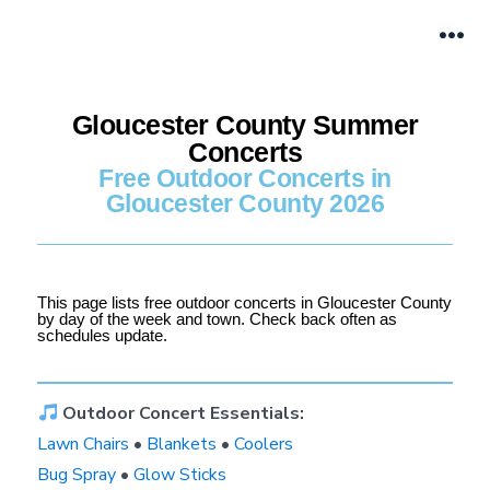
Gloucester County Summer
Concerts
Free Outdoor Concerts in
Gloucester County 2026
This page lists free outdoor concerts in Gloucester County
by day of the week and town. Check back often as
schedules update.
Outdoor Concert Essentials:
Lawn Chairs
•
Blankets
•
Coolers
Bug Spray
•
Glow Sticks