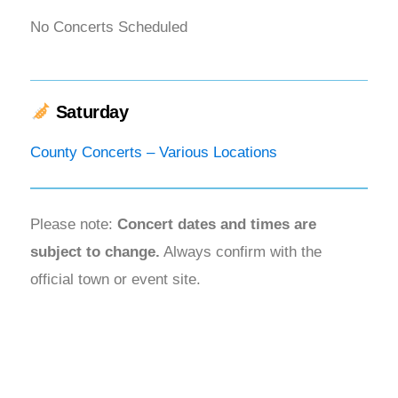
No Concerts Scheduled
Saturday
County Concerts – Various Locations
Please note:
Concert dates and times are
subject to change.
Always confirm with the
official town or event site.