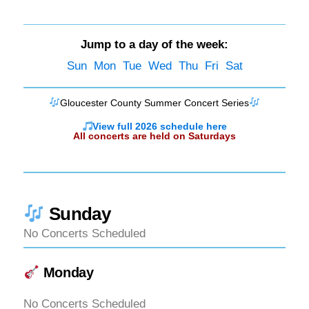
Jump to a day of the week:
Sun
Mon
Tue
Wed
Thu
Fri
Sat
Gloucester County Summer Concert Series
View full 2026 schedule here
All concerts are held on Saturdays
Sunday
No Concerts Scheduled
Monday
No Concerts Scheduled